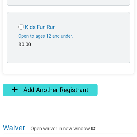
Kids Fun Run
Open to ages 12 and under.
$0.00
Add Another Registrant
Waiver
Open waiver in new window