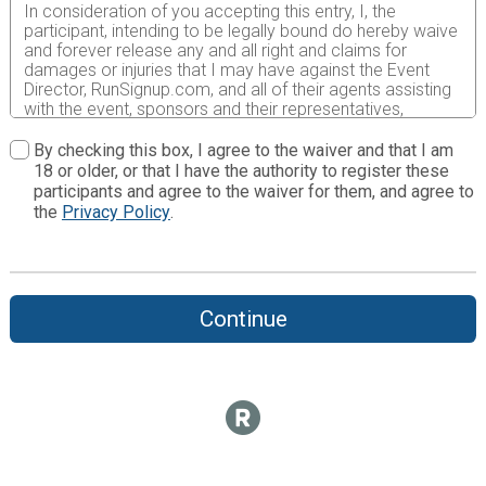
In consideration of you accepting this entry, I, the
participant, intending to be legally bound do hereby waive
and forever release any and all right and claims for
damages or injuries that I may have against the Event
Director, RunSignup.com, and all of their agents assisting
with the event, sponsors and their representatives,
volunteers and employees for any and all injuries to me or
my personal property. This release includes all injuries
By checking this box, I agree to the waiver and that I am
and/or damages suffered by me before, during or after
18 or older, or that I have the authority to register these
the event. I recognize, intend and understand that this
participants and agree to the waiver for them, and agree to
release is binding on my heirs, executors, administrators,
the
Privacy Policy
.
or assignees.
I know that running a road race is a potentially hazardous
activity. I should not enter and run unless I am medically
able to do so and properly trained. I assume all risks
Continue
associated with running in this event including, but not
limited to: falls, contact with other participants, the effects
of weather, traffic, and course conditions, and waive any
and all claims which I might have based on any of those
and other risks typically found in running a road race. I
acknowledge all such risks are known and understood by
me. I agree to abide by all decisions of any race official
relative to my ability to safely complete the run. I certify
as a material condition to my being permitted to enter