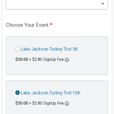
Choose Your Event
*
Lake Jackson Turkey Trot 5K
$30.00
+ $2.80 SignUp Fee
Lake Jackson Turkey Trot 10K
$30.00
+ $2.80 SignUp Fee