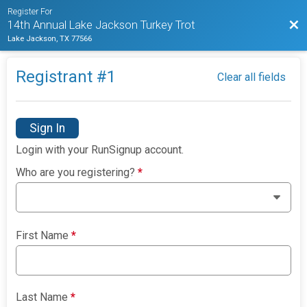
Register For
Bac
14th Annual Lake Jackson Turkey Trot
Lake Jackson, TX 77566
Registrant #
1
Clear all fields
Sign In
Login with your RunSignup account.
Who are you registering?
*
First Name
*
Last Name
*