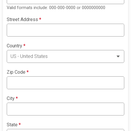
Valid formats include: 000-000-0000 or 0000000000
Street Address
*
Country
*
Zip Code
*
City
*
State
*