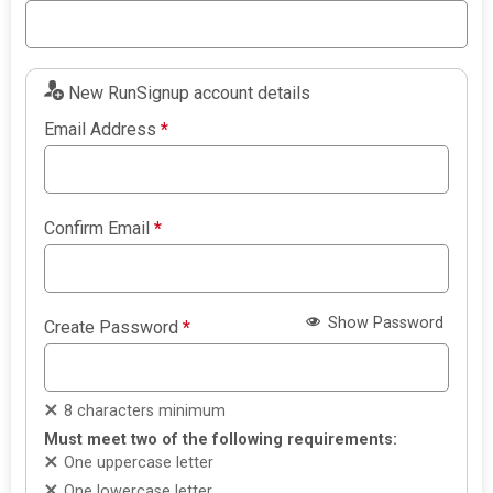
New RunSignup account details
Email Address
*
Confirm Email
*
Show Password
Create Password
*
8 characters minimum
Must meet two of the following requirements:
One uppercase letter
One lowercase letter