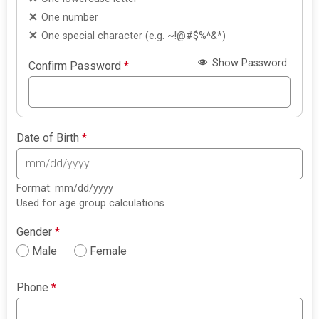
One number
One special character (e.g. ~!@#$%^&*)
Show Password
Confirm Password
*
Date of Birth
*
Format: mm/dd/yyyy
Used for age group calculations
Gender
*
Male
Female
Phone
*