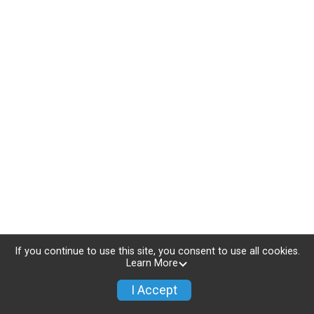
If you continue to use this site, you consent to use all cookies.
Learn More
I Accept