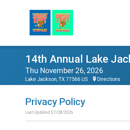
14th Annual Lake Jac
Thu November 26, 2026
Lake Jackson, TX 77566 US
Directions
Privacy Policy
Last Updated 07/28/2026