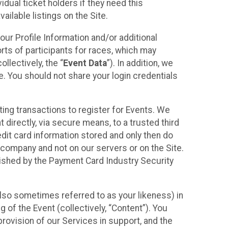
idual ticket holders if they need this
ilable listings on the Site.
our Profile Information and/or additional
orts of participants for races, which may
llectively, the “
Event Data
”). In addition, we
e. You should not share your login credentials
ting transactions to register for Events. We
t directly, via secure means, to a trusted third
dit card information stored and only then do
e company and not on our servers or on the Site.
lished by the Payment Card Industry Security
also sometimes referred to as your likeness) in
 of the Event (collectively, “Content”). You
provision of our Services in support, and the