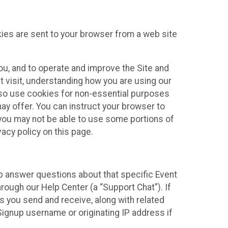
kies are sent to your browser from a web site
you, and to operate and improve the Site and
 visit, understanding how you are using our
lso use cookies for non-essential purposes
ay offer. You can instruct your browser to
, you may not be able to use some portions of
acy policy on this page.
lp answer questions about that specific Event
rough our Help Center (a “Support Chat”). If
es you send and receive, along with related
Signup username or originating IP address if