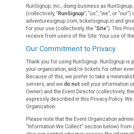
RunSignup, Inc., doing business as RunSignup,
(collectively, “
RunSignup
”, “us”, “we”, or “ou
adventuresignup.com, ticketsignup.io and give
for your use (collectively, the “
Site
”). This Pri
receive from users of the Site. Your use of th
Our Commitment to Privacy
Thank you for using RunSignup. RunSignup is p
your organization, and/or tickets for other even
Because of this, we prefer to take a minimalis
servers, and we
do not
sell your information o
Owner) and the Event Director (collectively, the
expressly described in this Privacy Policy. We
Organization.
Please note that the Event Organization admini
“Information We Collect” section below) from y