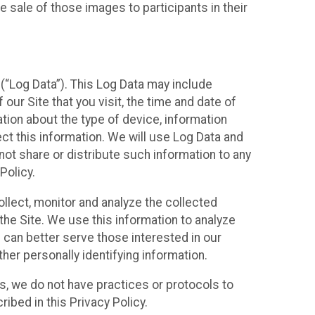
 sale of those images to participants in their
(“Log Data”). This Log Data may include
our Site that you visit, the time and date of
ation about the type of device, information
ect this information. We will use Log Data and
ot share or distribute such information to any
Policy.
ollect, monitor and analyze the collected
 the Site. We use this information to analyze
 can better serve those interested in our
her personally identifying information.
ies, we do not have practices or protocols to
ibed in this Privacy Policy.