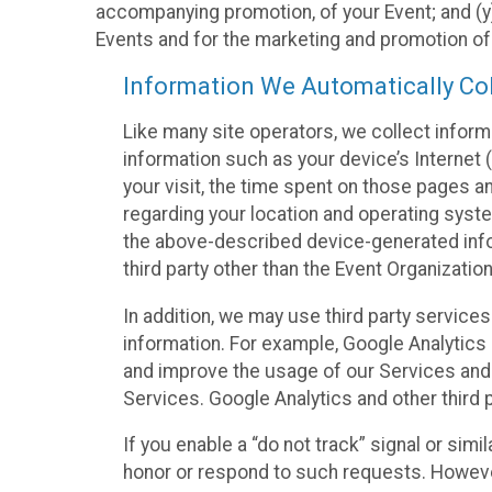
accompanying promotion, of your Event; and (y)
Events and for the marketing and promotion o
Information We Automatically Col
Like many site operators, we collect inform
information such as your device’s Internet (
your visit, the time spent on those pages a
regarding your location and operating syste
the above-described device-generated infor
third party other than the Event Organizatio
In addition, we may use third party service
information. For example, Google Analytics m
and improve the usage of our Services and t
Services. Google Analytics and other third p
If you enable a “do not track” signal or sim
honor or respond to such requests. However,