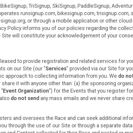
 BikeSignup, TriSignup, SkiSignup, PaddleSignup, Advent
r”) operates runsignup.com, bikesignup.com, trisignup.com
signup.org, or through a mobile application or other clo
vacy Policy informs you of our policies regarding the colle
e Site will constitute your acknowledgement of your conse
leased to provide registration and related services for 
ts on our Site (our “
Services
” provided via our Site for you
tic approach to collecting information from you. We
do no
r share it with anyone other than: (a) the sponsoring orga
 “
Event Organization
”) for the Events that you register f
 also
do not send
any mass emails and we never share cred
sters and oversees the Race and can seek additional infor
ou through the use of our Site or through a separate data