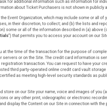
sk for additional information such as information for indiv
mation about Ticket Purchasers is not shown in publicly ava
y the Event Organization, which may include some or all of y
, in their discretion, to collect; and (b) the lists and rep
on) some or all of the information described in (a) above (co
tials
”) that permits you to access your account on our Sit
u at the time of the transaction for the purpose of comple
ur servers or on the Site. The credit card information is sen
egistration transaction. You can request to have your cre
usted third party-operated online credit card vault storag
certified as meeting high-level security standards as pub
and store on our Site your name, voice and images of you (
ons or any other print, videographic or electronic recording
nd display the Content on our Site in connection with the 