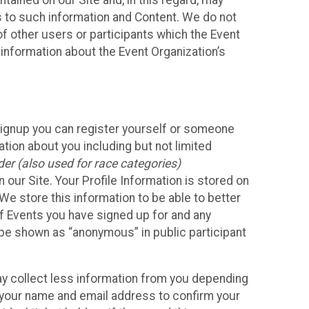
ained on our Site and, in this regard, may
ss to such information and Content. We do not
 of other users or participants which the Event
 information about the Event Organization’s
Signup you can register yourself or someone
ation about you including but not limited
er (also used for race categories)
n our Site. Your Profile Information is stored on
We store this information to be able to better
of Events you have signed up for and any
 be shown as “anonymous” in public participant
may collect less information from you depending
r your name and email address to confirm your