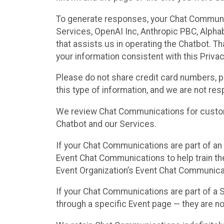
To generate responses, your Chat Communi
Services, OpenAI Inc, Anthropic PBC, Alphabe
that assists us in operating the Chatbot. T
your information consistent with this Privac
Please do not share credit card numbers, p
this type of information, and we are not re
We review Chat Communications for custome
Chatbot and our Services.
If your Chat Communications are part of an 
Event Chat Communications to help train t
Event Organization’s Event Chat Communicat
If your Chat Communications are part of a
through a specific Event page — they are no