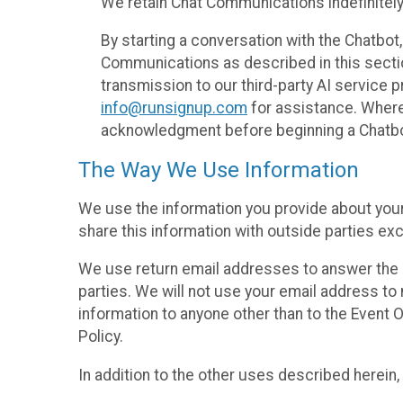
We retain Chat Communications indefinitely
By starting a conversation with the Chatbot
Communications as described in this section 
transmission to our third-party AI service 
info@runsignup.com
for assistance. Where 
acknowledgment before beginning a Chatbot
The Way We Use Information
We use the information you provide about your
share this information with outside parties exc
We use return email addresses to answer the 
parties. We will not use your email address to 
information to anyone other than to the Event O
Policy.
In addition to the other uses described herein