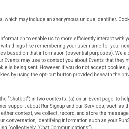
ta, which may include an anonymous unique identifier. Coo
information to enable us to more efficiently interact with 
 with things like remembering your user name for your next
ces based on that information (essential purposes). We a
ur Events may use to contact you about Events that they m
okie is being sent. However, if you do not accept cookies
okies by using the opt-out button provided beneath the priv
he “Chatbot”) in two contexts: (a) on an Event page, to he
omer support about RunSignup and our Services, such as th
n either context, we collect, record, and store the messag
ur conversation, identifying information such as your Run
ing (collectively, “Chat Communications”).