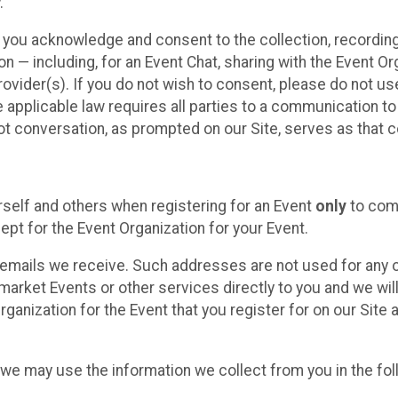
.
, you acknowledge and consent to the collection, recordin
— including, for an Event Chat, sharing with the Event Organ
provider(s). If you do not wish to consent, please do not u
applicable law requires all parties to a communication to 
 conversation, as prompted on our Site, serves as that c
self and others when registering for an Event
only
to comp
ept for the Event Organization for your Event.
emails we receive. Such addresses are not used for any o
market Events or other services directly to you and we will 
rganization for the Event that you register for on our Site
, we may use the information we collect from you in the fo