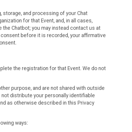
g, storage, and processing of your Chat
ization for that Event, and, in all cases,
se the Chatbot; you may instead contact us at
consent before it is recorded, your affirmative
onsent.
lete the registration for that Event. We do not
ther purpose, and are not shared with outside
not distribute your personally identifiable
 and as otherwise described in this Privacy
llowing ways: