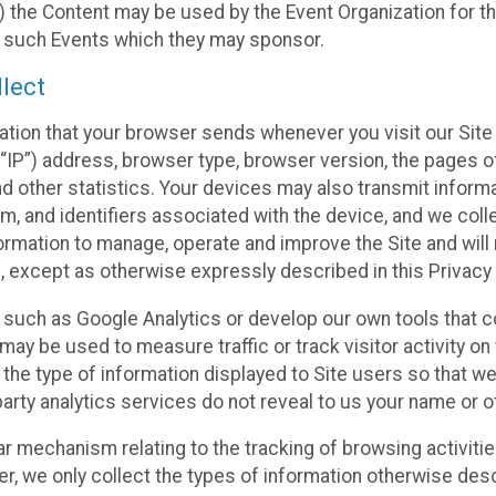
 the Content may be used by the Event Organization for the
f such Events which they may sponsor.
lect
ation that your browser sends whenever you visit our Site 
“IP”) address, browser type, browser version, the pages of 
nd other statistics. Your devices may also transmit inform
m, and identifiers associated with the device, and we coll
mation to manage, operate and improve the Site and will n
n, except as otherwise expressly described in this Privacy 
s such as Google Analytics or develop our own tools that c
ay be used to measure traffic or track visitor activity on
he type of information displayed to Site users so that we
arty analytics services do not reveal to us your name or ot
ilar mechanism relating to the tracking of browsing activit
 we only collect the types of information otherwise descr