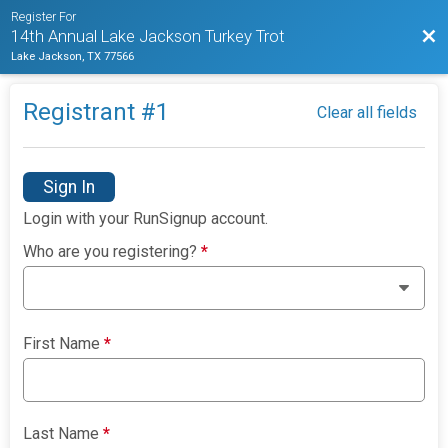
Register For
Bac
14th Annual Lake Jackson Turkey Trot
Lake Jackson, TX 77566
Registrant #
1
Clear all fields
Sign In
Login with your RunSignup account.
Who are you registering?
*
First Name
*
Last Name
*