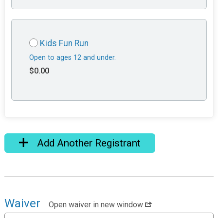
Kids Fun Run
Open to ages 12 and under.
$0.00
Add Another Registrant
Waiver
Open waiver in new window