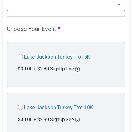
Choose Your Event
*
Lake Jackson Turkey Trot 5K
$30.00
+ $2.80 SignUp Fee
Lake Jackson Turkey Trot 10K
$30.00
+ $2.80 SignUp Fee