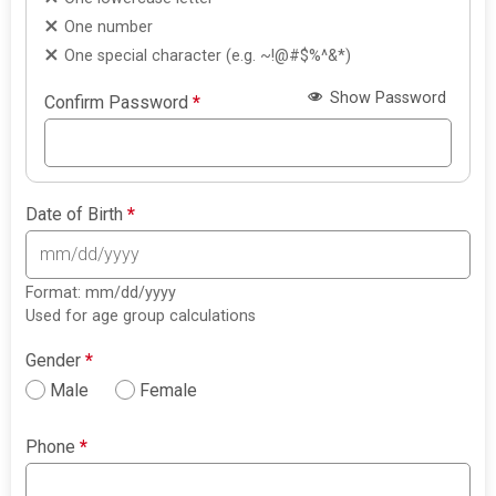
One number
One special character (e.g. ~!@#$%^&*)
Show Password
Confirm Password
*
Date of Birth
*
Format: mm/dd/yyyy
Used for age group calculations
Gender
*
Male
Female
Phone
*