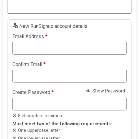
New RunSignup account details
Email Address
*
Confirm Email
*
Show Password
Create Password
*
8 characters minimum
Must meet two of the following requirements:
One uppercase letter
One lowercase letter