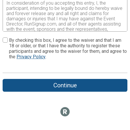
In consideration of you accepting this entry, I, the
participant, intending to be legally bound do hereby waive
and forever release any and all right and claims for
damages or injuries that I may have against the Event
Director, RunSignup.com, and all of their agents assisting
with the event, sponsors and their representatives,
volunteers and employees for any and all injuries to me or
my personal property. This release includes all injuries
By checking this box, I agree to the waiver and that I am
and/or damages suffered by me before, during or after
18 or older, or that I have the authority to register these
the event. I recognize, intend and understand that this
participants and agree to the waiver for them, and agree to
release is binding on my heirs, executors, administrators,
the
Privacy Policy
.
or assignees.
I know that running a road race is a potentially hazardous
activity. I should not enter and run unless I am medically
able to do so and properly trained. I assume all risks
Continue
associated with running in this event including, but not
limited to: falls, contact with other participants, the effects
of weather, traffic, and course conditions, and waive any
and all claims which I might have based on any of those
and other risks typically found in running a road race. I
acknowledge all such risks are known and understood by
me. I agree to abide by all decisions of any race official
relative to my ability to safely complete the run. I certify
as a material condition to my being permitted to enter