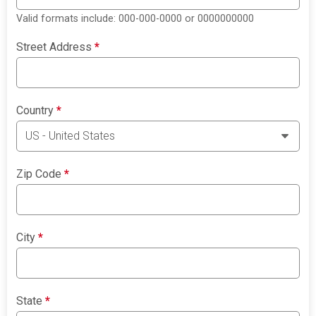
Valid formats include: 000-000-0000 or 0000000000
Street Address
*
Country
*
Zip Code
*
City
*
State
*