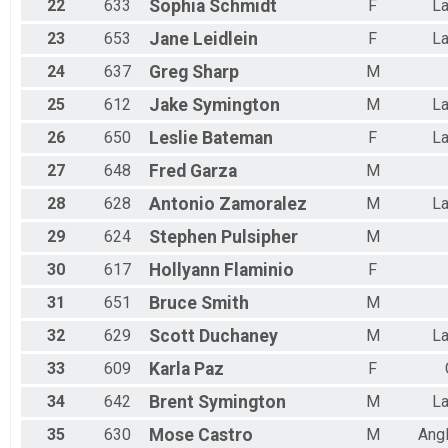
22
633
Sophia
Schmidt
F
La
23
653
Jane
Leidlein
F
La
24
637
Greg
Sharp
M
25
612
Jake
Symington
M
La
26
650
Leslie
Bateman
F
La
27
648
Fred
Garza
M
28
628
Antonio
Zamoralez
M
La
29
624
Stephen
Pulsipher
M
30
617
Hollyann
Flaminio
F
31
651
Bruce
Smith
M
32
629
Scott
Duchaney
M
La
33
609
Karla
Paz
F
34
642
Brent
Symington
M
La
35
630
Mose
Castro
M
Ang