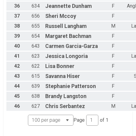
36
634
Jeannette
Dunham
F
Ang
37
656
Sheri
Mccoy
F
38
655
Russell
Langham
M
La
39
654
Margaret
Bachman
F
40
643
Carmen
Garcia-Garza
F
41
623
Jessica
Longoria
F
La
42
622
Lisa
Bonner
F
43
615
Savanna
Hiser
F
44
639
Stephanie
Patterson
F
45
638
Brandy
Langston
F
46
627
Chris
Serbantez
M
La
Page
of
1