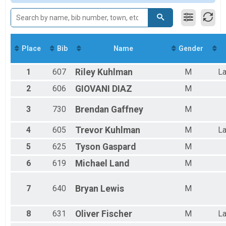
Male 19 and Under
Male 20 to 29
Male 30 to 39
Male 40 to 49
Male 50 to 59
Place
Bib
Name
Gender
Male 60 to 69
Female 19 and Under
1
607
Riley
Kuhlman
M
La
Female 20 to 29
Female 30 to 39
2
606
GIOVANI
DIAZ
M
Female 40 to 49
Female 50 to 59
3
730
Brendan
Gaffney
M
Female 60 to 69
All Male
4
605
Trevor
Kuhlman
M
La
All Female
5
625
Tyson
Gaspard
M
6
619
Michael
Land
M
7
640
Bryan
Lewis
M
8
631
Oliver
Fischer
M
La