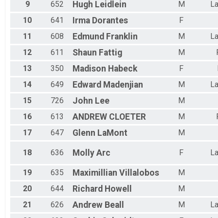
9
652
Hugh
Leidlein
M
La
10
641
Irma
Dorantes
F
11
608
Edmund
Franklin
M
La
12
611
Shaun
Fattig
M
13
350
Madison
Habeck
F
14
649
Edward
Madenjian
M
La
15
726
John
Lee
M
16
613
ANDREW
CLOETER
M
17
647
Glenn
LaMont
M
18
636
Molly
Arc
F
La
19
635
Maximillian
Villalobos
M
20
644
Richard
Howell
M
21
626
Andrew
Beall
M
La