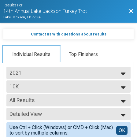
Results For
Bac
14th Annual Lake Jackson Turkey Trot
Lake Jackson, TX 77566
Contact us with questions about results
Individual Results
Top Finishers
2021
2025
10K
2024
Lake Jackson Turkey Trot 10K
2023
--- Select Results ---
2022
All Results
5K
2021
Lake Jackson Turkey Trot 5K
All Results
2020
10K
Detailed View
Top Male Finisher - Open
Lake Jackson Turkey Trot 10K
Top Female Finisher - Open
Simple View
Participant Lookup & Tracking
Use Ctrl + Click (Windows) or CMD + Click (Mac)
Top Male Finisher - Masters
Detailed View
OK
to sort by multiple columns.
Top Female Finisher - Masters