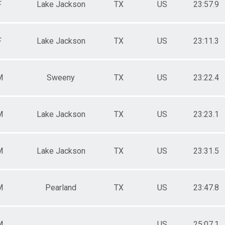
F
Lake Jackson
TX
US
23:57.9
F
Lake Jackson
TX
US
23:11.3
M
Sweeny
TX
US
23:22.4
M
Lake Jackson
TX
US
23:23.1
M
Lake Jackson
TX
US
23:31.5
M
Pearland
TX
US
23:47.8
M
US
25:07.1