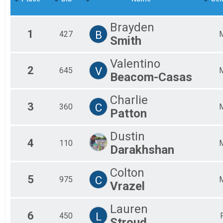
Mal
Mal
Brayden
Mal
1
B
427
Smith
Mal
Mal
Mal
Valentino
2
V
Mal
645
Beacom-Casas
Fem
Fem
Charlie
Fem
3
C
360
Fem
Patton
Fem
Fem
Dustin
Fem
4
110
Darakhshan
Fem
Fem
All
Colton
5
C
All
975
Vrazel
Lauren
6
L
450
Stroud