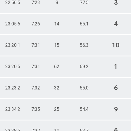
3
22:56.5
7:23
8
77.5
4
23:05.6
7:26
14
65.1
10
23:20.1
7:31
15
56.3
1
23:20.5
7:31
62
69.2
6
23:23.2
7:32
32
55.0
9
23:34.2
7:35
25
54.4
6
23:38.5
7:37
10
63.7