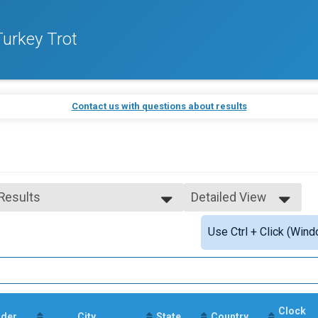
urkey Trot
Contact us with questions about results
 Results
Detailed View
 Results
Simple View
Use Ctrl + Click (Wind
 Male Finisher - Open
Detailed View
 Female Finisher - Open
 Male Finisher - Masters
 Female Finisher - Masters
e 14 and Under
e 15 to 19
Clock
e 20 to 29
der
City
State
Country