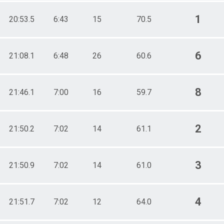
1
20:53.5
6:43
15
70.5
6
21:08.1
6:48
26
60.6
8
21:46.1
7:00
16
59.7
2
21:50.2
7:02
14
61.1
3
21:50.9
7:02
14
61.0
4
21:51.7
7:02
12
64.0