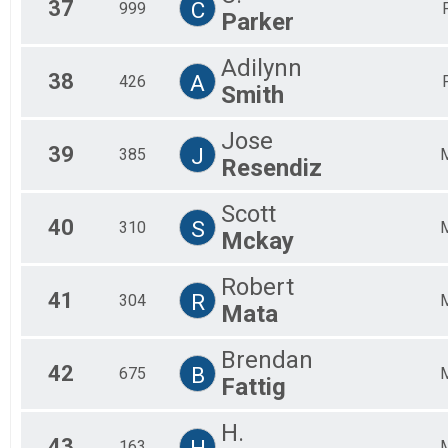
37
C
999
Parker
Adilynn
38
A
426
Smith
Jose
39
J
385
Resendiz
Scott
40
S
310
Mckay
Robert
41
R
304
Mata
Brendan
42
B
675
Fattig
H.
43
H
163