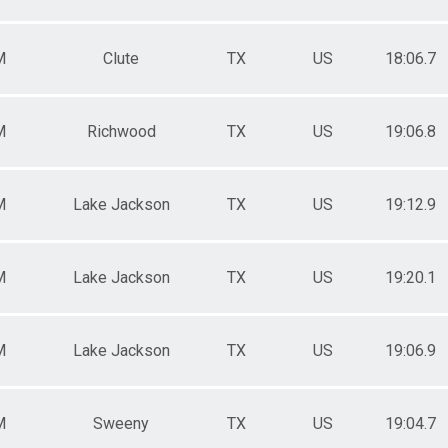
M
Clute
TX
US
18:06.7
M
Richwood
TX
US
19:06.8
M
Lake Jackson
TX
US
19:12.9
M
Lake Jackson
TX
US
19:20.1
M
Lake Jackson
TX
US
19:06.9
M
Sweeny
TX
US
19:04.7