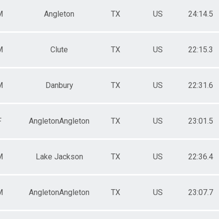
M
Angleton
TX
US
24:14.5
M
Clute
TX
US
22:15.3
M
Danbury
TX
US
22:31.6
F
AngletonAngleton
TX
US
23:01.5
M
Lake Jackson
TX
US
22:36.4
M
AngletonAngleton
TX
US
23:07.7