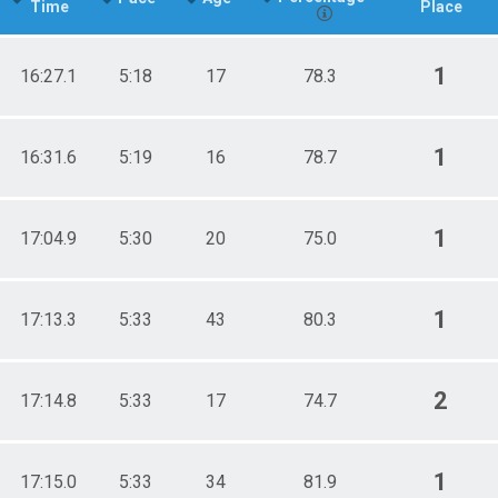
Time
Place
1
16:27.1
5:18
17
78.3
1
16:31.6
5:19
16
78.7
1
17:04.9
5:30
20
75.0
1
17:13.3
5:33
43
80.3
2
17:14.8
5:33
17
74.7
1
17:15.0
5:33
34
81.9