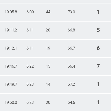
1
19:05.8
6:09
44
73.0
5
19:11.2
6:11
20
66.8
6
19:12.1
6:11
19
66.7
7
19:46.7
6:22
15
66.4
1
19:49.7
6:23
14
67.2
1
19:50.0
6:23
30
64.6