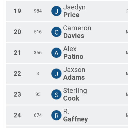
Jaedyn
19
J
984
Price
Cameron
20
C
516
Davies
Alex
21
A
356
Patino
Jaxson
22
J
3
Adams
Sterling
23
S
95
Cook
R.
24
R
674
Gaffney