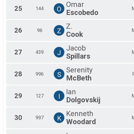
Omar
25
O
144
Escobedo
Z.
26
Z
96
Cook
Jacob
27
J
439
Spillars
Serenity
28
S
996
McBeth
Ian
29
I
127
Dolgovskij
Kenneth
30
K
997
Woodard