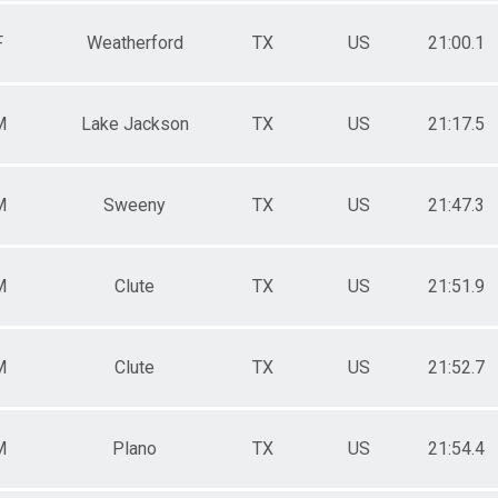
F
Weatherford
TX
US
21:00.1
M
Lake Jackson
TX
US
21:17.5
M
Sweeny
TX
US
21:47.3
M
Clute
TX
US
21:51.9
M
Clute
TX
US
21:52.7
M
Plano
TX
US
21:54.4