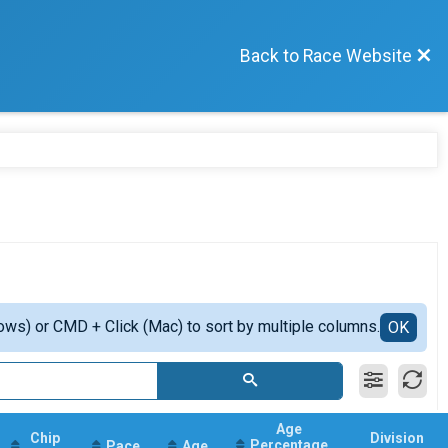
Back to Race Website
ows) or CMD + Click (Mac) to sort by multiple columns.
OK
Age
Chip
Division
Percentage
Pace
Age