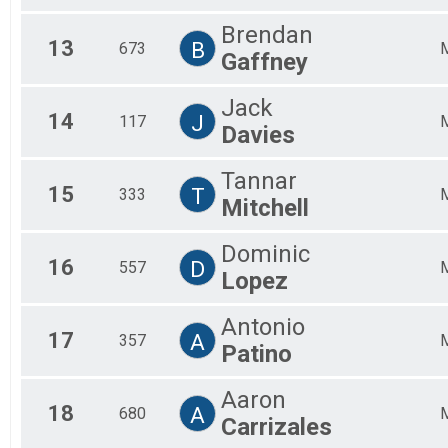
Brendan
13
B
673
Gaffney
Jack
14
J
117
Davies
Tannar
15
T
333
Mitchell
Dominic
16
D
557
Lopez
Antonio
17
A
357
Patino
Aaron
18
A
680
Carrizales