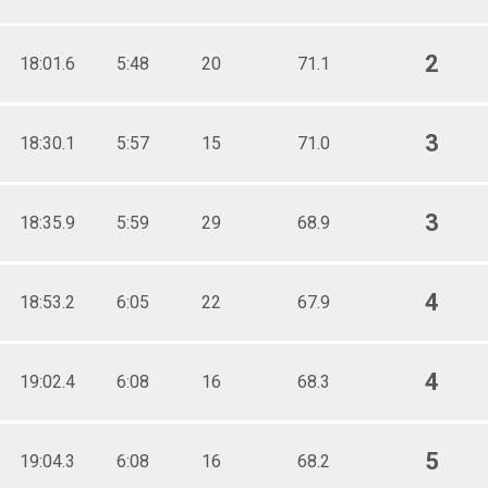
2
18:01.6
5:48
20
71.1
3
18:30.1
5:57
15
71.0
3
18:35.9
5:59
29
68.9
4
18:53.2
6:05
22
67.9
4
19:02.4
6:08
16
68.3
5
19:04.3
6:08
16
68.2