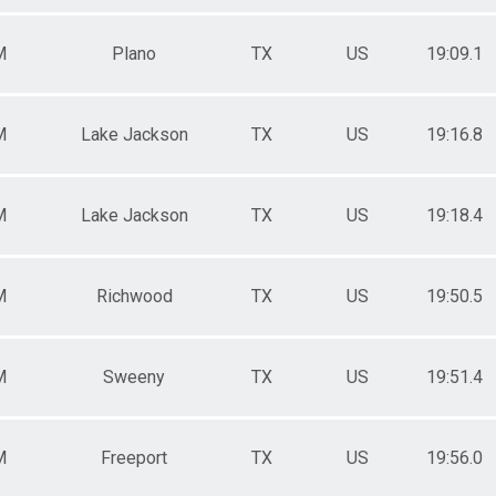
M
Plano
TX
US
19:09.1
M
Lake Jackson
TX
US
19:16.8
M
Lake Jackson
TX
US
19:18.4
M
Richwood
TX
US
19:50.5
M
Sweeny
TX
US
19:51.4
M
Freeport
TX
US
19:56.0