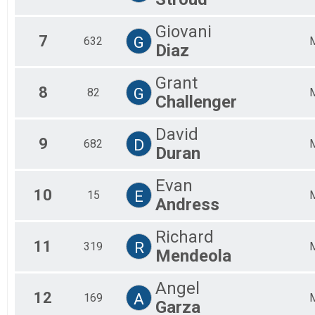
Giovani
7
G
632
Diaz
Grant
8
G
82
Challenger
David
9
D
682
Duran
Evan
10
E
15
Andress
Richard
11
R
319
Mendeola
Angel
12
A
169
Garza