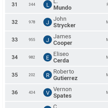
L.
31
L
344
Mundo
John
32
J
978
Strycker
James
33
J
955
Cooper
Eliseo
34
E
982
Cerda
Roberto
35
R
202
Gutierrez
Vernon
36
V
434
Spates
C.