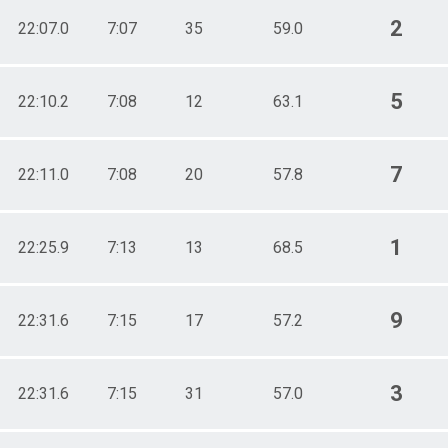
2
22:07.0
7:07
35
59.0
5
22:10.2
7:08
12
63.1
7
22:11.0
7:08
20
57.8
1
22:25.9
7:13
13
68.5
9
22:31.6
7:15
17
57.2
3
22:31.6
7:15
31
57.0