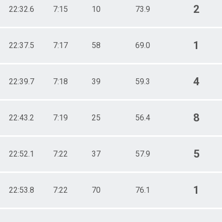
2
22:32.6
7:15
10
73.9
1
22:37.5
7:17
58
69.0
4
22:39.7
7:18
39
59.3
8
22:43.2
7:19
25
56.4
5
22:52.1
7:22
37
57.9
1
22:53.8
7:22
70
76.1