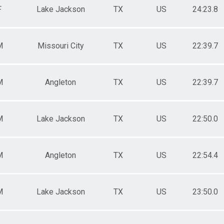
F
Lake Jackson
TX
US
24:23.8
M
Missouri City
TX
US
22:39.7
M
Angleton
TX
US
22:39.7
M
Lake Jackson
TX
US
22:50.0
M
Angleton
TX
US
22:54.4
M
Lake Jackson
TX
US
23:50.0